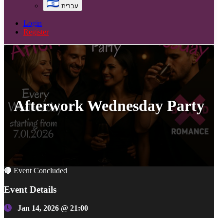
עברית
Login
Register
Afterwork Wednesday Party
🔴 Event Concluded
Event Details
Jan 14, 2026 @ 21:00