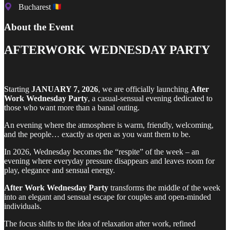
Bucharest
About the Event
AFTERWORK WEDNESDAY PARTY
Starting
JANUARY 7, 2026
, we are officially launching
After
Work Wednesday Party
, a casual-sensual evening dedicated to
those who want more than a banal outing.
An evening where the atmosphere is warm, friendly, welcoming,
and the people… exactly as open as you want them to be.
In 2026, Wednesday becomes the “respite” of the week – an
evening where everyday pressure disappears and leaves room for
play, elegance and sensual energy.
After Work Wednesday Party
transforms the middle of the week
into an elegant and sensual escape for couples and open-minded
individuals.
The focus shifts to the idea of relaxation after work, refined