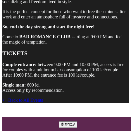
socializing and freedom lived in style.
It is the perfect concept for those who want to free their minds after
work and enter an atmosphere full of mystery and connections.
So, end the day strong and start the night free!
Come to
BAD ROMANCE CLUB
starting at 9:00 PM and feel
the magic of temptation.
TICKETS
Couple entrance:
between 9:00 PM and 10:00 PM, access is free
for couples with a minimum bar consumption of 100 lei/couple.
After 10:00 PM, the entrance fee is 100 lei/couple.
Single man:
600 lei.
Access only by recommendation.
Back to All Events
🌐 עברית