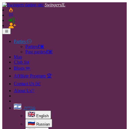
SwingersIL
Parties
Parties💃🏿
Past parties💃🏿
Map
Club list
Blogs ✏️
Affiliate Program 🏆
Contact Us ✉️
About Us❔
עברית
English
Russian