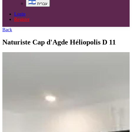
עברית
Login
Register
Back
Naturiste Cap d'Agde Héliopolis D 11