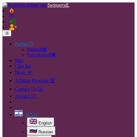
SwingersIL
Parties
Parties💃🏿
Past parties💃🏿
Map
Club list
Blogs ✏️
Affiliate Program 🏆
Contact Us ✉️
About Us❔
עברית
English
Russian